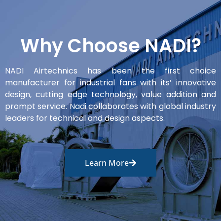
Why Choose NADI?
NADI Airtechnics has been the first choice
manufacturer for industrial fans with its’ innovative
design, cutting edge technology, value addition and
prompt service. Nadi collaborates with global industry
leaders for technical and design aspects.
Learn More