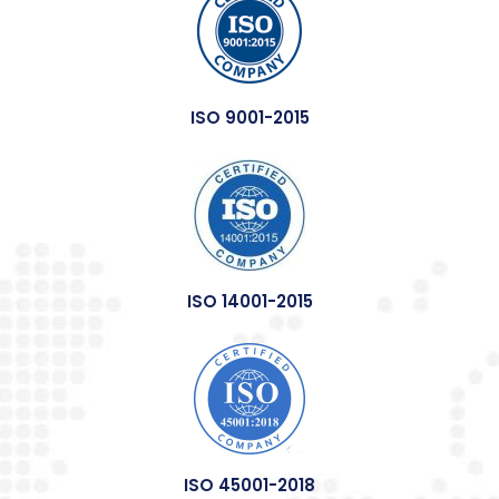
ISO 9001-2015
ISO 14001-2015
ISO 45001-2018