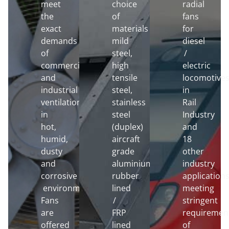
meet
choice
radial
the
of
fans
exact
materials
for
demands
mild
diesel
of
steel,
/
commercial
high
electric
and
tensile
locomotive
industrial
steel,
in
ventilation
stainless
Rail
in
steel
Industry
hot,
(duplex)
and
humid,
aircraft
18
dusty
grade
other
and
aluminium,
industry
corrosive
rubber
application
environments.
lined
meeting
Fans
/
stringent
are
FRP
requiremen
offered
lined
of