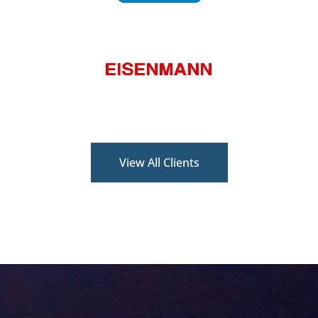
View All Clients