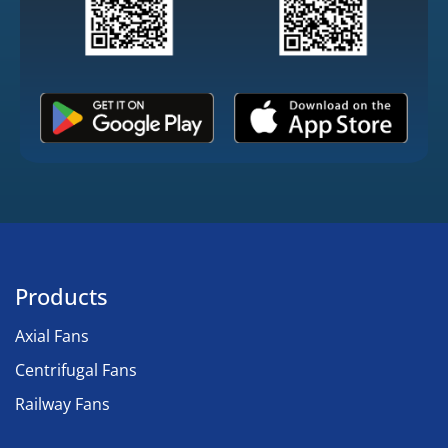
Products
Axial Fans
Centrifugal Fans
Railway Fans