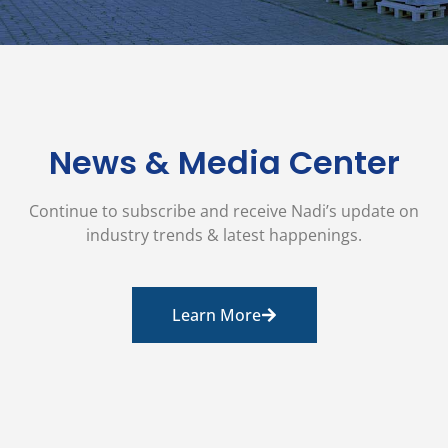
News & Media Center
Continue to subscribe and receive Nadi’s update on
industry trends & latest happenings.
Learn More