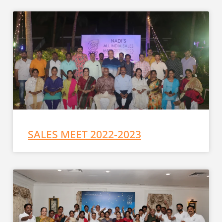
SALES MEET 2022-2023