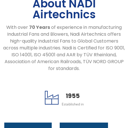
About NADI
Airtechnics
With over
70 Years
of experience in manufacturing
Industrial Fans and Blowers, Nadi Airtechnics offers
high-quality Industrial Fans to Global Customers
across multiple industries. Nadi is Certified for ISO 9001,
ISO 14001, ISO 45001 and AAR by TÜV Rheinland,
Association of American Railroads, TÜV NORD GROUP
for standards.
1955
Established in