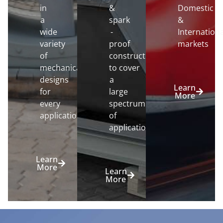
in
&
Domestic
a
spark
&
wide
-
Internationa
variety
proof
markets
of
constructions
mechanical
to cover
designs
a
Learn
for
large
More
every
spectrum
application.
of
applications.
Learn
More
Learn
More