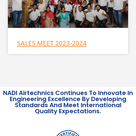
SALES MEET 2023-2024
NADI Airtechnics Continues To Innovate In
Engineering Excellence By Developing
Standards And Meet International
Quality Expectations.