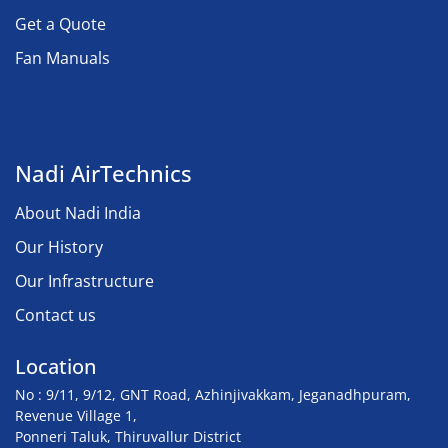
Get a Quote
Fan Manuals
Nadi AirTechnics
About Nadi India
Our History
Our Infrastructure
Contact us
Location
No : 9/11, 9/12, GNT Road, Azhinjivakkam, Jeganadhpuram,
Revenue Village 1,
Ponneri Taluk, Thiruvallur District