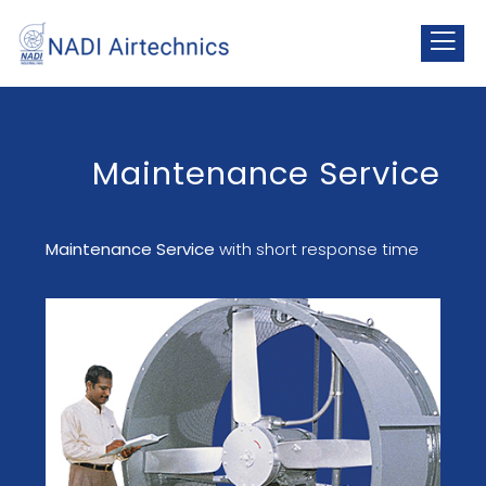
Maintenance Service
Maintenance Service
with short response time