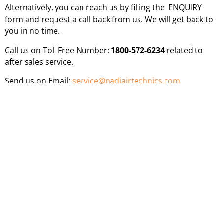
Alternatively, you can reach us by filling the ENQUIRY
form and request a call back from us. We will get back to
you in no time.
Call us on Toll Free Number:
1800-572-6234
related to
after sales service.
Send us on Email:
service@nadiairtechnics.com
WORLD CLASS INDUSTRIAL FANS FOR YOUR
INDUSTRY