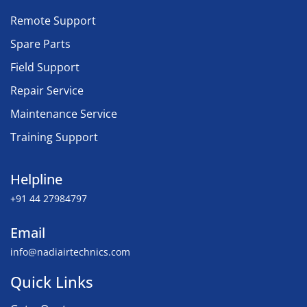
Remote Support
Spare Parts
Field Support
Repair Service
Maintenance Service
Training Support
Helpline
+91 44 27984797
Email
info@nadiairtechnics.com
Quick Links