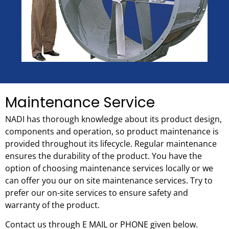
Maintenance Service
NADI has thorough knowledge about its product design,
components and operation, so product maintenance is
provided throughout its lifecycle. Regular maintenance
ensures the durability of the product. You have the
option of choosing maintenance services locally or we
can offer you our on site maintenance services. Try to
prefer our on-site services to ensure safety and
warranty of the product.
Contact us through E MAIL or PHONE given below.