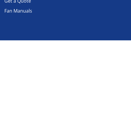
Get a Quote
Fan Manuals
Nadi AirTechnics
About Nadi India
Our History
Our Infrastructure
Contact us
Location
No : 9/11, 9/12, GNT Road, Azhinjivakkam, Jeganadhpuram,
Revenue Village 1,
Ponneri Taluk, Thiruvallur District
Tamilnadu - 600 067, India