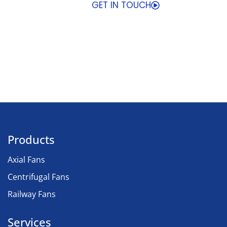
GET IN TOUCH
Products
Axial Fans
Centrifugal Fans
Railway Fans
Services