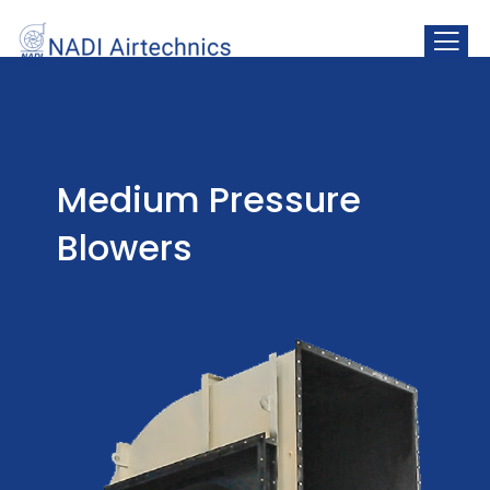
Centrifugal Fans
Medium Pressure
Blowers
Medium Pressure
Blowers