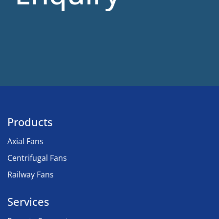
Products
Axial Fans
Centrifugal Fans
Railway Fans
Services