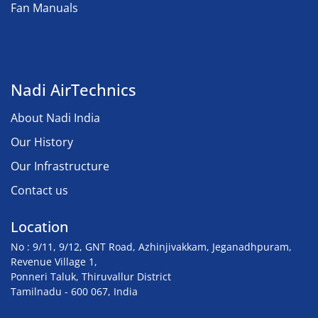
Fan Manuals
Nadi AirTechnics
About Nadi India
Our History
Our Infrastructure
Contact us
Location
No : 9/11, 9/12, GNT Road, Azhinjivakkam, Jeganadhpuram,
Revenue Village 1,
Ponneri Taluk, Thiruvallur District
Tamilnadu - 600 067, India