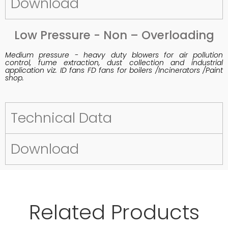
Download
Low Pressure - Non – Overloading
Medium pressure - heavy duty blowers for air pollution
control, fume extraction, dust collection and industrial
application viz. ID fans FD fans for boilers /Incinerators /Paint
shop.
Technical Data
Download
Related Products