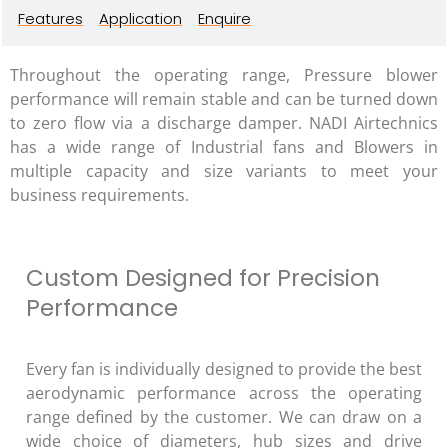
Features
Application
Enquire
Throughout the operating range, Pressure blower
performance will remain stable and can be turned down
to zero flow via a discharge damper. NADI Airtechnics
has a wide range of Industrial fans and Blowers in
multiple capacity and size variants to meet your
business requirements.
Custom Designed for Precision
Performance
Every fan is individually designed to provide the best
aerodynamic performance across the operating
range defined by the customer. We can draw on a
wide choice of diameters, hub sizes and drive