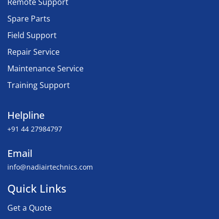
Remote Support
Spare Parts
Field Support
Repair Service
Maintenance Service
Training Support
Helpline
+91 44 27984797
Email
info@nadiairtechnics.com
Quick Links
Get a Quote