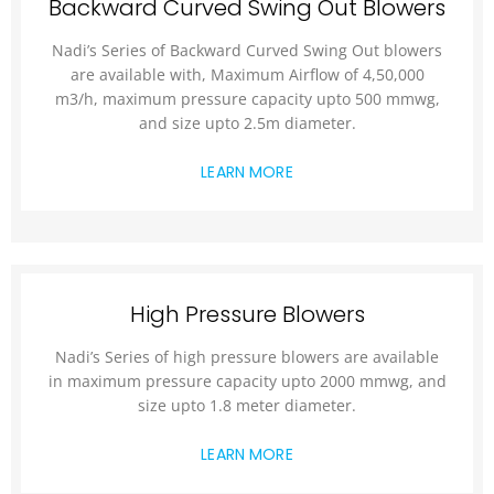
Backward Curved Swing Out Blowers
Nadi’s Series of Backward Curved Swing Out blowers
are available with, Maximum Airflow of 4,50,000
m3/h, maximum pressure capacity upto 500 mmwg,
and size upto 2.5m diameter.
LEARN MORE
High Pressure Blowers
Nadi’s Series of high pressure blowers are available
in maximum pressure capacity upto 2000 mmwg, and
size upto 1.8 meter diameter.
LEARN MORE