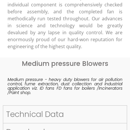
individual component is comprehensively checked
before assembly, and the completed fan is
methodically run tested throughout. Our advances
in science and technology would be greatly
devalued by any lapse in quality control. We are
enormously proud of our hard-won reputation for
engineering of the highest quality.
Medium pressure Blowers
Medium pressure - heavy duty blowers for air pollution
control, fume extraction, dust collection and industrial
application viz. ID fans FD fans for boilers /Incinerators
/Paint shop.
Technical Data