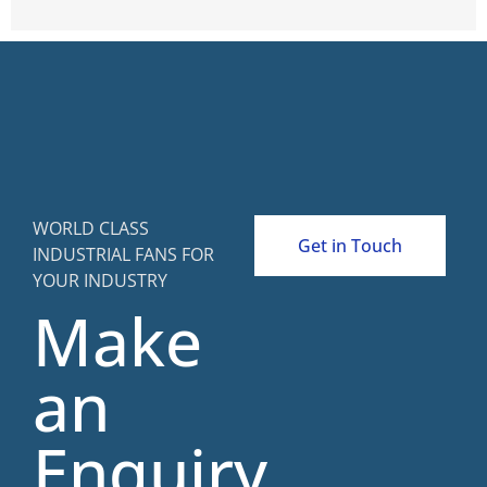
WORLD CLASS
Get in Touch
INDUSTRIAL FANS FOR
YOUR INDUSTRY
Make
an
Enquiry