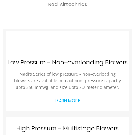
Nadi Airtechnics
Low Pressure – Non-overloading Blowers
Nadi’s Series of low pressure – non-overloading
blowers are available in maximum pressure capacity
upto 350 mmwg, and size upto 2.2 meter diameter.
LEARN MORE
High Pressure – Multistage Blowers