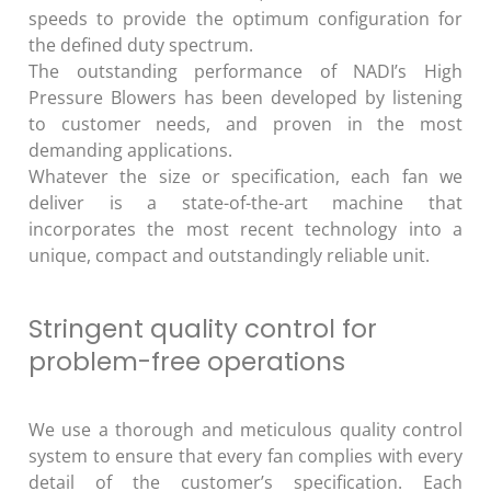
speeds to provide the optimum configuration for
the defined duty spectrum.
The outstanding performance of NADI’s High
Pressure Blowers has been developed by listening
to customer needs, and proven in the most
demanding applications.
Whatever the size or specification, each fan we
deliver is a state-of-the-art machine that
incorporates the most recent technology into a
unique, compact and outstandingly reliable unit.
Stringent quality control for
problem-free operations
We use a thorough and meticulous quality control
system to ensure that every fan complies with every
detail of the customer’s specification. Each