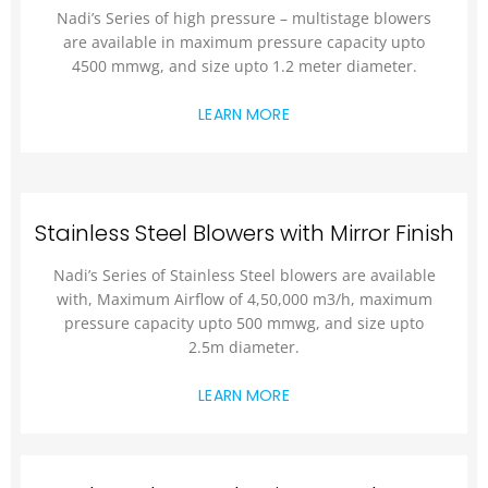
Nadi’s Series of high pressure – multistage blowers
are available in maximum pressure capacity upto
4500 mmwg, and size upto 1.2 meter diameter.
LEARN MORE
Stainless Steel Blowers with Mirror Finish
Nadi’s Series of Stainless Steel blowers are available
with, Maximum Airflow of 4,50,000 m3/h, maximum
pressure capacity upto 500 mmwg, and size upto
2.5m diameter.
LEARN MORE