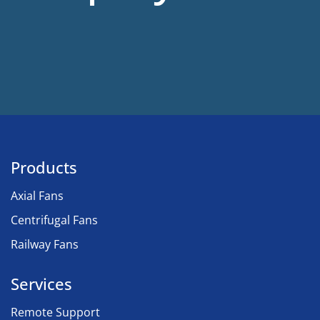
Products
Axial Fans
Centrifugal Fans
Railway Fans
Services
Remote Support