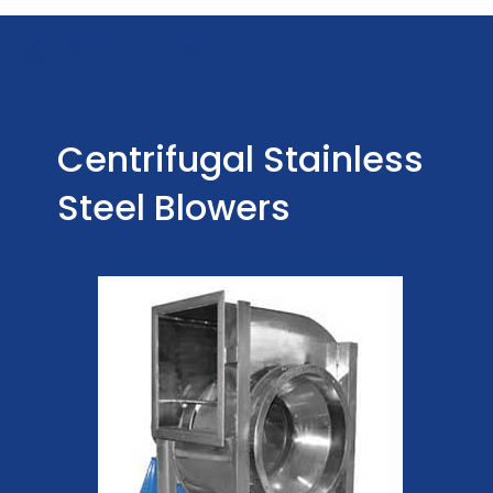
Centrifugal Stainless
Steel Blowers
Centrifugal Stainless
Steel Blowers