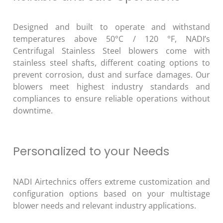
Designed and built to operate and withstand
temperatures above 50°C / 120 °F, NADI’s
Centrifugal Stainless Steel blowers come with
stainless steel shafts, different coating options to
prevent corrosion, dust and surface damages. Our
blowers meet highest industry standards and
compliances to ensure reliable operations without
downtime.
Personalized to your Needs
NADI Airtechnics offers extreme customization and
configuration options based on your multistage
blower needs and relevant industry applications.