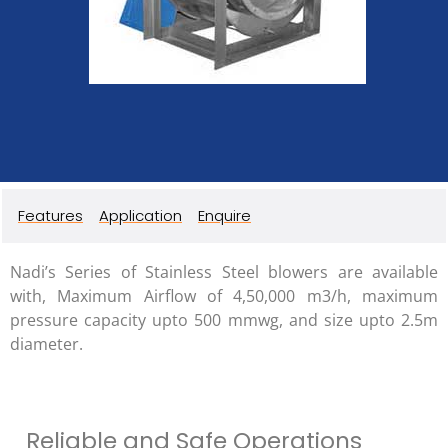
Features
Application
Enquire
Nadi’s Series of Stainless Steel blowers are available
with, Maximum Airflow of 4,50,000 m3/h, maximum
pressure capacity upto 500 mmwg, and size upto 2.5m
diameter.
Reliable and Safe Operations