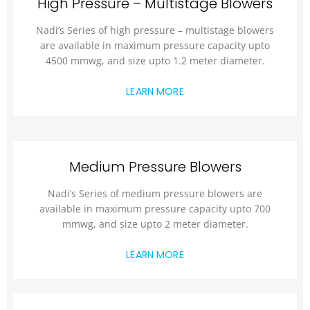
High Pressure – Multistage Blowers
Nadi’s Series of high pressure – multistage blowers
are available in maximum pressure capacity upto
4500 mmwg, and size upto 1.2 meter diameter.
LEARN MORE
Medium Pressure Blowers
Nadi’s Series of medium pressure blowers are
available in maximum pressure capacity upto 700
mmwg, and size upto 2 meter diameter.
LEARN MORE