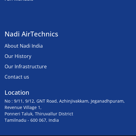
Nadi AirTechnics
About Nadi India
Our History
Our Infrastructure
Contact us
Location
No : 9/11, 9/12, GNT Road, Azhinjivakkam, Jeganadhpuram,
Revenue Village 1,
Ponneri Taluk, Thiruvallur District
Tamilnadu - 600 067, India