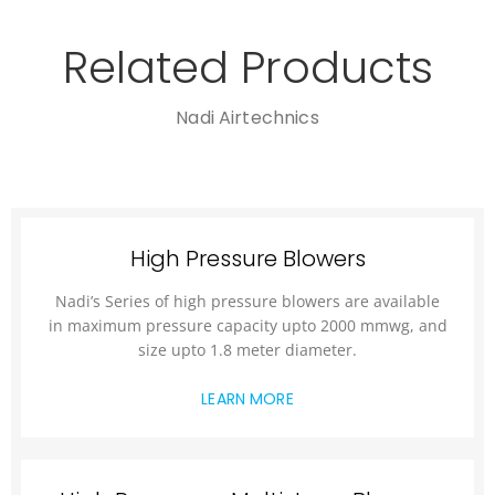
Related Products
Nadi Airtechnics
High Pressure Blowers
Nadi’s Series of high pressure blowers are available
in maximum pressure capacity upto 2000 mmwg, and
size upto 1.8 meter diameter.
LEARN MORE