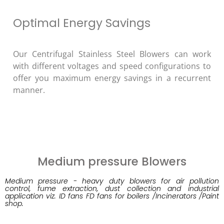
Optimal Energy Savings
Our Centrifugal Stainless Steel Blowers can work
with different voltages and speed configurations to
offer you maximum energy savings in a recurrent
manner.
Medium pressure Blowers
Medium pressure - heavy duty blowers for air pollution
control, fume extraction, dust collection and industrial
application viz. ID fans FD fans for boilers /Incinerators /Paint
shop.