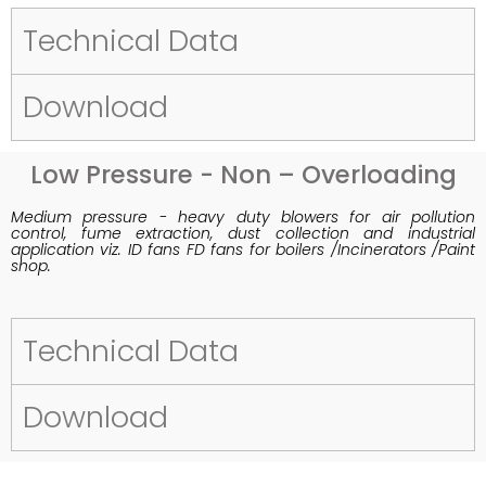
Technical Data
Download
Low Pressure - Non – Overloading
Medium pressure - heavy duty blowers for air pollution
control, fume extraction, dust collection and industrial
application viz. ID fans FD fans for boilers /Incinerators /Paint
shop.
Technical Data
Download