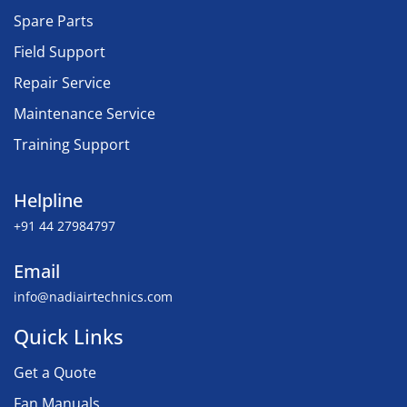
Spare Parts
Field Support
Repair Service
Maintenance Service
Training Support
Helpline
+91 44 27984797
Email
info@nadiairtechnics.com
Quick Links
Get a Quote
Fan Manuals