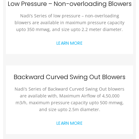
Low Pressure – Non-overloading Blowers
Nadi’s Series of low pressure – non-overloading
blowers are available in maximum pressure capacity
upto 350 mmwg, and size upto 2.2 meter diameter.
LEARN MORE
Backward Curved Swing Out Blowers
Nadi’s Series of Backward Curved Swing Out blowers
are available with, Maximum Airflow of 4,50,000
m3/h, maximum pressure capacity upto 500 mmwg,
and size upto 2.5m diameter.
LEARN MORE