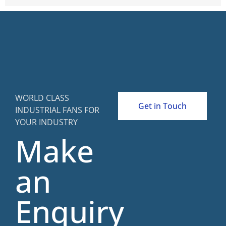
WORLD CLASS
Get in Touch
INDUSTRIAL FANS FOR
YOUR INDUSTRY
Make
an
Enquiry